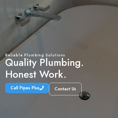
Reliable Plumbing Solutions
Quality Plumbing.
Honest Work.
Call Pipes Plus
Contact Us