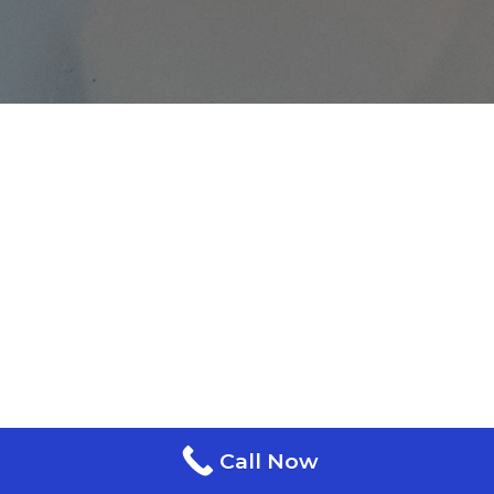
Call Now