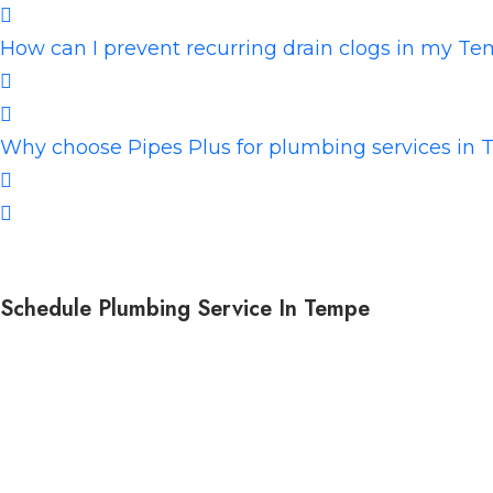
How can I prevent recurring drain clogs in my 
Why choose Pipes Plus for plumbing services in
Schedule Plumbing Service In Tempe