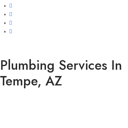
Plumbing Services In
Tempe, AZ