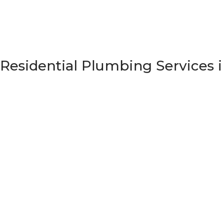
Residential Plumbing Services