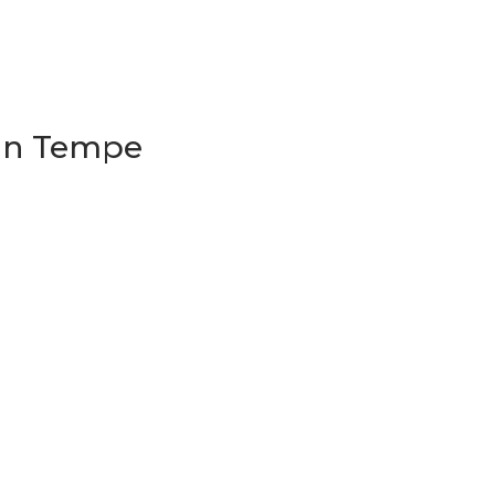
 in Tempe