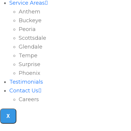
Service Areas
Anthem
Buckeye
Peoria
Scottsdale
Glendale
Tempe
Surprise
Phoenix
Testimonials
Contact Us
Careers
X