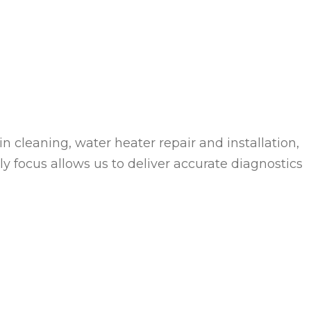
 cleaning, water heater repair and installation,
y focus allows us to deliver accurate diagnostics