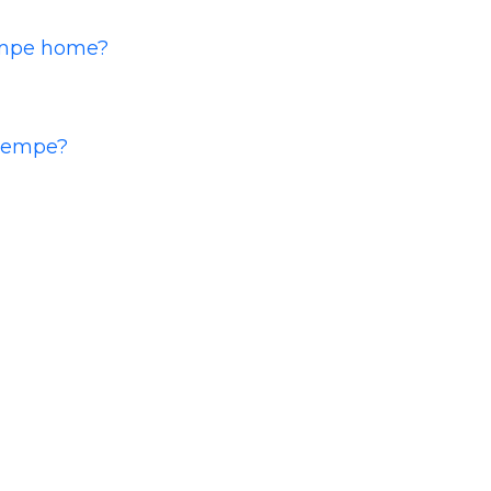
Tempe home?
 Tempe?