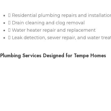
Residential plumbing repairs and installatio
Drain cleaning and clog removal
Water heater repair and replacement
Leak detection, sewer repair, and water tre
Plumbing Services Designed for Tempe Homes