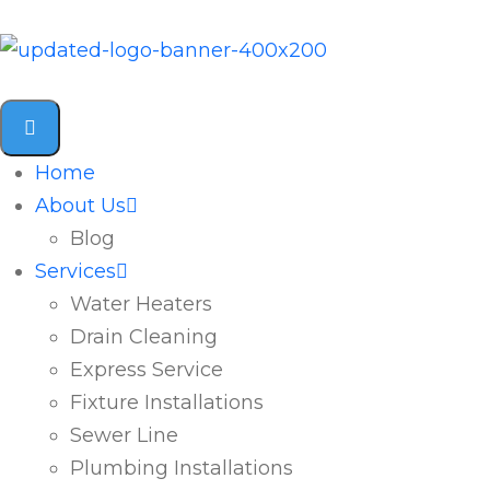
Home
About Us
Blog
Services
Water Heaters
Drain Cleaning
Express Service
Fixture Installations
Sewer Line
Plumbing Installations