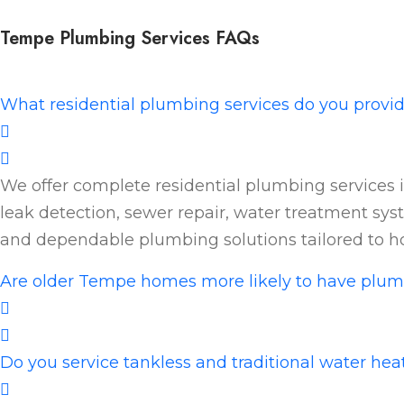
Tempe Plumbing Services FAQs
What residential plumbing services do you provi
We offer complete residential plumbing services i
leak detection, sewer repair, water treatment syst
and dependable plumbing solutions tailored to 
Are older Tempe homes more likely to have plum
Do you service tankless and traditional water he