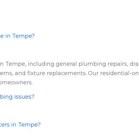
de in Tempe?
n Tempe, including general plumbing repairs, drain
ems, and fixture replacements. Our residential-onl
homeowners.
bing issues?
aters in Tempe?